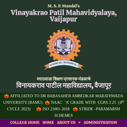
Skip
M. S. P. Mandal's
to
Vinayakrao Patil Mahavidyalaya,
content
Vaijapur
मराठवाडा शिक्षण प्रसारक मंडळाचे
विनायकराव पाटील महाविद्यालय, वैजापूर
AFFILIATED TO
DR BABASAHEB AMBEDKAR MARATHWADA
th
UNIVERSITY
(BAMU)
NAAC ‘A’ GRADE WITH CGPA
3.25
(4
CYCLE 2023)
ISO 21001-2018
STRIDE -PARAMARSH
SCHEMES
COLLEGE HOME
HOME
ABOUT US
ADMINISTRATION