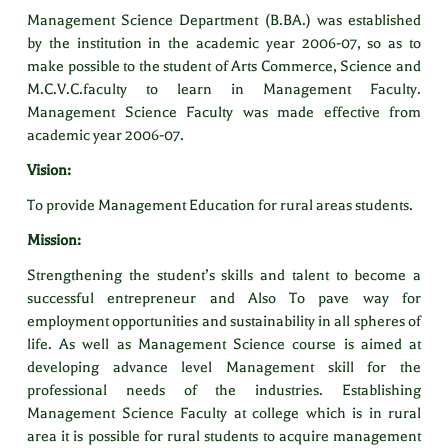
Management Science Department (B.BA.) was established
by the institution in the academic year 2006-07, so as to
make possible to the student of Arts Commerce, Science and
M.C.V.C.faculty to learn in Management Faculty.
Management Science Faculty was made effective from
academic year 2006-07.
Vision:
To provide Management Education for rural areas students.
Mission:
Strengthening the student’s skills and talent to become a
successful entrepreneur and Also To pave way for
employment opportunities and sustainability in all spheres of
life. As well as Management Science course is aimed at
developing advance level Management skill for the
professional needs of the industries. Establishing
Management Science Faculty at college which is in rural
area it is possible for rural students to acquire management