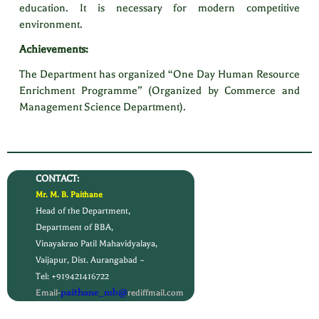
education. It is necessary for modern competitive
environment.
Achievements:
The Department has organized “One Day Human Resource
Enrichment Programme” (Organized by Commerce and
Management Science Department).
CONTACT:
Mr. M. B. Paithane
Head of the Department,
Department of BBA,
Vinayakrao Patil Mahavidyalaya,
Vaijapur, Dist. Aurangabad –
Tel: +919421416722
paithane_mb@
Email-
rediffmail.com