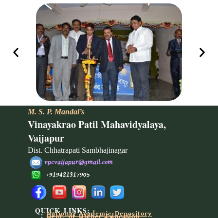
M. S. P. Mandal’s
Vinayakrao Patil Mahavidyalaya,
Vaijapur
Dist. Chhatrapati Sambhajinagar
vpcvaijapur@gmail.com
+919421317905
QUICK LINKS:
National Academic Depository
Dept. of Higher Education