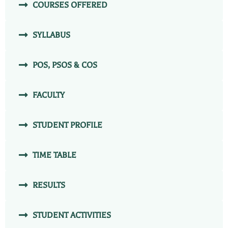
COURSES OFFERED
SYLLABUS
POS, PSOS & COS
FACULTY
STUDENT PROFILE
TIME TABLE
RESULTS
STUDENT ACTIVITIES