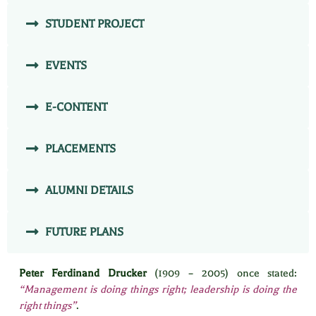
STUDENT PROJECT
EVENTS
E-CONTENT
PLACEMENTS
ALUMNI DETAILS
FUTURE PLANS
Peter Ferdinand Drucker
(1909 – 2005) once stated:
“Management is doing things right; leadership is doing the
right things”
.