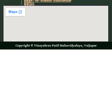
Dept. of School Education
UGC
AICTE
NAAC
NIRF
Copyright © Vinayakrao Patil Mahavidyalaya, Vaijapur