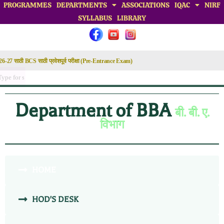
PROGRAMMES
DEPARTMENTS
ASSOCIATIONS
IQAC
NIRF
SYLLABUS
LIBRARY
Department of BBA
बी. बी. ए.
विभाग
HOME
HOD'S DESK